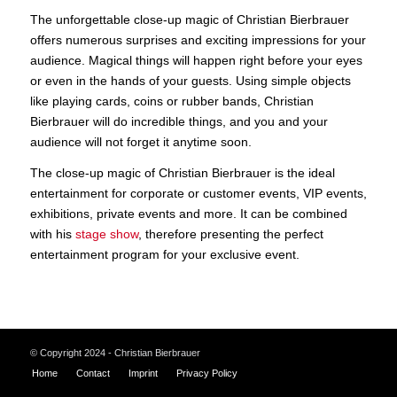
The unforgettable close-up magic of Christian Bierbrauer
offers numerous surprises and exciting impressions for your
audience. Magical things will happen right before your eyes
or even in the hands of your guests. Using simple objects
like playing cards, coins or rubber bands, Christian
Bierbrauer will do incredible things, and you and your
audience will not forget it anytime soon.
The close-up magic of Christian Bierbrauer is the ideal
entertainment for corporate or customer events, VIP events,
exhibitions, private events and more. It can be combined
with his
stage show
, therefore presenting the perfect
entertainment program for your exclusive event.
© Copyright 2024 - Christian Bierbrauer
Home
Contact
Imprint
Privacy Policy