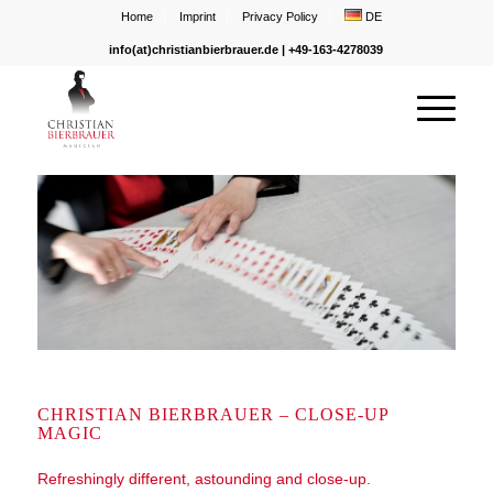
Home
Imprint
Privacy Policy
DE
info(at)christianbierbrauer.de
| +49-163-4278039
CHRISTIAN BIERBRAUER – CLOSE-UP
MAGIC
Refreshingly different, astounding and close-up.